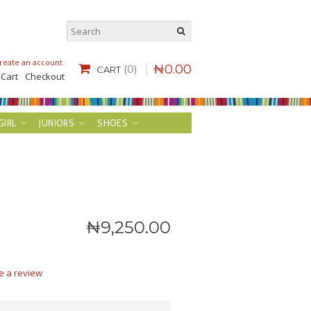
reate an account
.
₦
0
.
00
(0)
CART
 Cart
Checkout
GIRL
JUNIORS
SHOES
₦
9,250
.
00
e a review