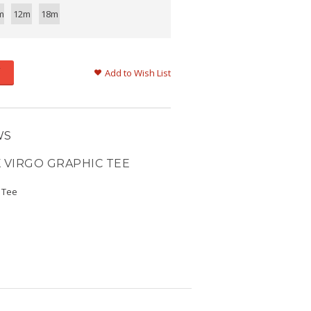
m
12m
18m
Add to Wish List
WS
 VIRGO GRAPHIC TEE
c Tee