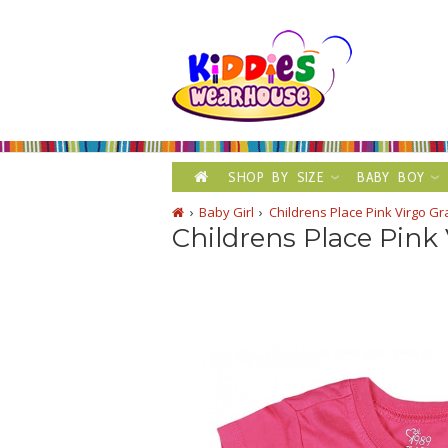
SHOP BY SIZE
BABY BOY
Baby Girl
Childrens Place Pink Virgo Gr
Childrens Place Pink