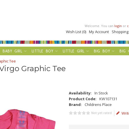
Welcome. You can
login
or
c
Wish List (0)
My Account
Shopping
BABY GIRL
LITTLE BOY
LITTLE GIRL
BIG BOY
BIG 
aphic Tee
 Virgo Graphic Tee
Availability:
In Stock
Product Code:
KW107131
Brand:
Childrens Place
Not yet rated
Writ