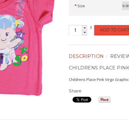
Size
6-9
3
ADD TO CART
DESCRIPTION
REVIE
CHILDRENS PLACE PINK
Childrens Place Pink Virgo Graphi
Share