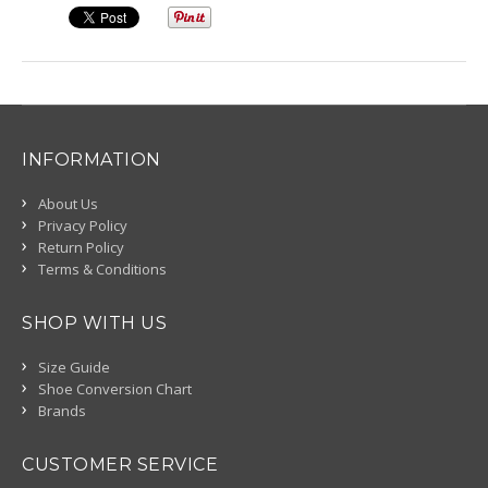
INFORMATION
About Us
Privacy Policy
Return Policy
Terms & Conditions
SHOP WITH US
Size Guide
Shoe Conversion Chart
Brands
CUSTOMER SERVICE