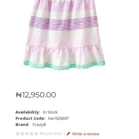
₦
12,950
.
00
Availability:
In Stock
Product Code:
kw1026697
Brand:
Crazy8
Not yet rated
Write a review