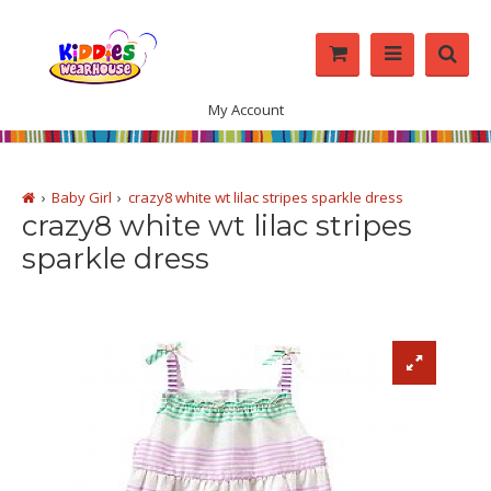
My Account
Baby Girl
crazy8 white wt lilac stripes sparkle dress
crazy8 white wt lilac stripes
sparkle dress