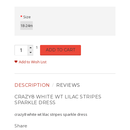
Size
18-24m
1
ADD TO CART
Add to Wish List
DESCRIPTION
REVIEWS
CRAZY8 WHITE WT LILAC STRIPES
SPARKLE DRESS
crazy8 white wt lilac stripes sparkle dress
Share