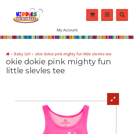
My Account
Baby Girl
okie dokie pink mighty fun little slevles tee
okie dokie pink mighty fun
little slevles tee