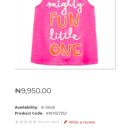
₦
9,950
.
00
Availability:
In Stock
Product Code:
KW1027252
Not yet rated
Write a review