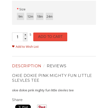
Size
9m
12m
18m
24m
5
ADD TO CART
Add to Wish List
DESCRIPTION
REVIEWS
OKIE DOKIE PINK MIGHTY FUN LITTLE
SLEVLES TEE
okie dokie pink mighty fun little slevles tee
Share