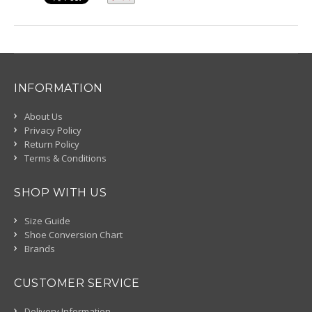
INFORMATION
About Us
Privacy Policy
Return Policy
Terms & Conditions
SHOP WITH US
Size Guide
Shoe Conversion Chart
Brands
CUSTOMER SERVICE
Delivery Information