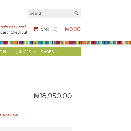
reate an account
.
₦
0
.
00
(0)
CART
 Cart
Checkout
GIRL
JUNIORS
SHOES
₦
18,950
.
00
e a review