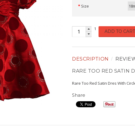
Size
18
1
ADD TO CART
DESCRIPTION
REVIE
RARE TOO RED SATIN D
Rare Too Red Satin Dres With Circl
Share