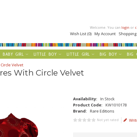
Welcome. You can
login
or
c
Wish List (0)
My Account
Shopping
BABY GIRL
LITTLE BOY
LITTLE GIRL
BIG BOY
BIG 
Circle Velvet
es With Circle Velvet
Availability:
In Stock
Product Code:
KW1010178
Brand:
Rare Editions
Not yet rated
Writ