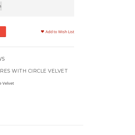
m
Add to Wish List
WS
RES WITH CIRCLE VELVET
e Velvet