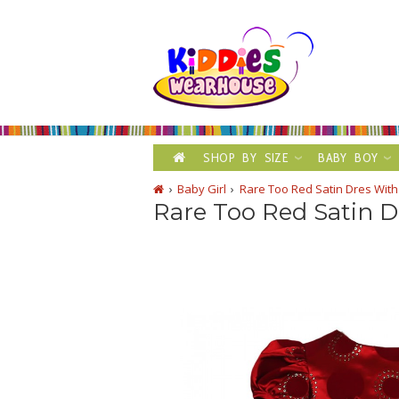
SHOP BY SIZE
BABY BOY
Baby Girl
Rare Too Red Satin Dres With 
Rare Too Red Satin Dr