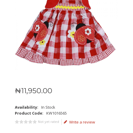
₦
11,950
.
00
Availability:
In Stock
Product Code:
KW1016565
Not yet rated
Write a review