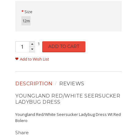
Size
12m
1
ADD TO CART
Add to Wish List
DESCRIPTION
REVIEWS
YOUNGLAND RED/WHITE SEERSUCKER
LADYBUG DRESS
Youngland Red/White Seersucker Ladybug Dress Wt Red
Bolero
Share