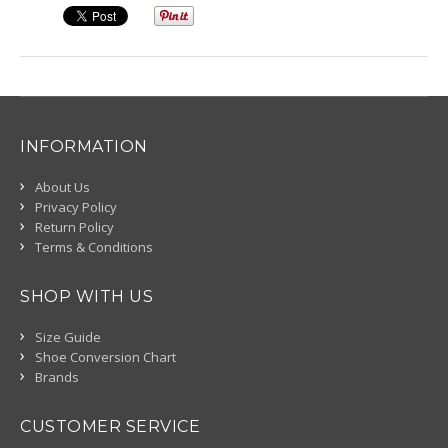
INFORMATION
About Us
Privacy Policy
Return Policy
Terms & Conditions
SHOP WITH US
Size Guide
Shoe Conversion Chart
Brands
CUSTOMER SERVICE