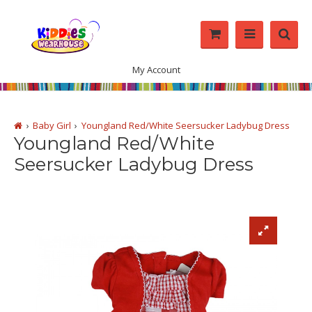
My Account
Baby Girl
Youngland Red/White Seersucker Ladybug Dress
Youngland Red/White
Seersucker Ladybug Dress