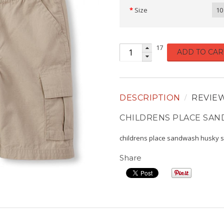
Size
10
17
ADD TO CAR
DESCRIPTION
REVIE
CHILDRENS PLACE SA
childrens place sandwash husky 
Share