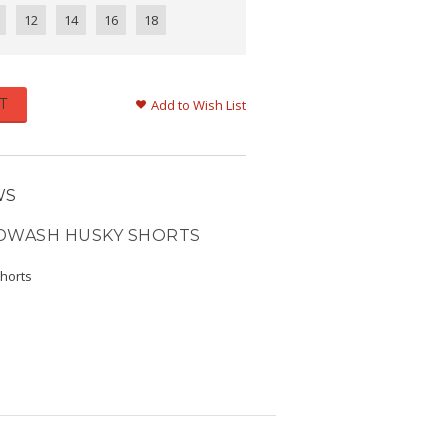
12
14
16
18
T
Add to Wish List
WS
NDWASH HUSKY SHORTS
shorts