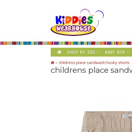
SHOP BY SIZE
BABY BOY
childrens place sandwash husky shorts
childrens place sand