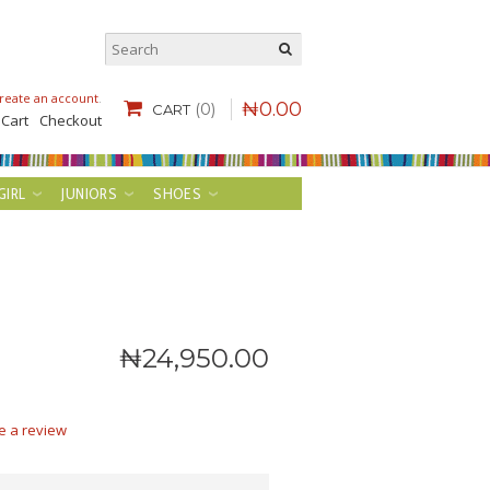
reate an account
.
₦
0
.
00
(0)
CART
 Cart
Checkout
GIRL
JUNIORS
SHOES
₦
24,950
.
00
e a review