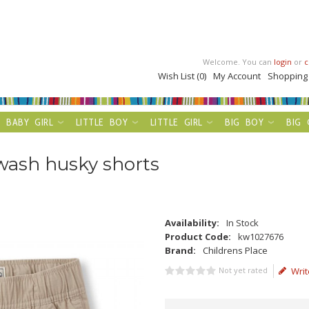
Welcome. You can
login
or
c
Wish List (0)
My Account
Shopping
BABY GIRL
LITTLE BOY
LITTLE GIRL
BIG BOY
BIG 
wash husky shorts
Availability:
In Stock
Product Code:
kw1027676
Brand:
Childrens Place
Not yet rated
Writ