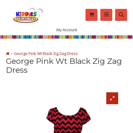
My Account
George Pink Wt Black Zig Zag Dress
George Pink Wt Black Zig Zag
Dress