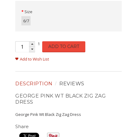
Size
6/7
1
ADD TO CART
Add to Wish List
DESCRIPTION
REVIEWS
GEORGE PINK WT BLACK ZIG ZAG
DRESS
George Pink Wt Black Zig Zag Dress
Share