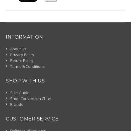
INFORMATION
About Us
Privacy Policy
Return Policy
Terms & Conditions
SHOP WITH US
Size Guide
Shoe Conversion Chart
Brands
CUSTOMER SERVICE
Delivery Information