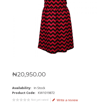
₦
20,950
.
00
Availability:
In Stock
Product Code:
KW1019872
Not yet rated
Write a review