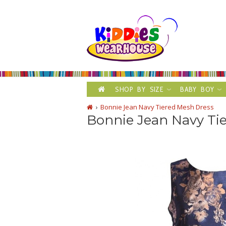
SHOP BY SIZE
BABY BOY
Bonnie Jean Navy Tiered Mesh Dress
Bonnie Jean Navy Ti