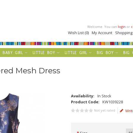
Welcome. You can
login
or
c
Wish List (0)
My Account
Shopping
BABY GIRL
LITTLE BOY
LITTLE GIRL
BIG BOY
BIG 
ered Mesh Dress
Availability:
In Stock
Product Code:
KW1039228
Not yet rated
Writ