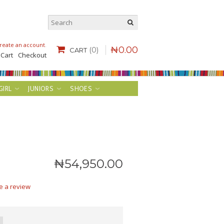
reate an account
.
₦
0
.
00
(0)
CART
 Cart
Checkout
GIRL
JUNIORS
SHOES
₦
54,950
.
00
e a review