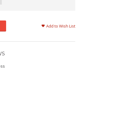
Add to Wish List
WS
ess