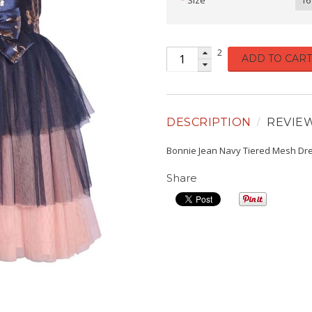
Size
16
2
ADD TO CART
DESCRIPTION
REVIE
Bonnie Jean Navy Tiered Mesh Dr
Share