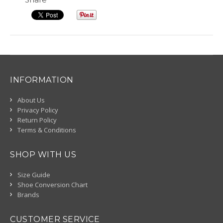
INFORMATION
About Us
Privacy Policy
Return Policy
Terms & Conditions
SHOP WITH US
Size Guide
Shoe Conversion Chart
Brands
CUSTOMER SERVICE