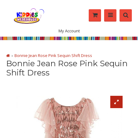
My Account
Bonnie Jean Rose Pink Sequin Shift Dress
Bonnie Jean Rose Pink Sequin
Shift Dress