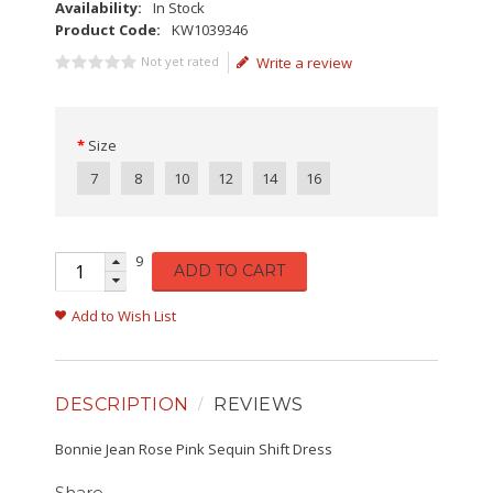
Availability:
In Stock
Product Code:
KW1039346
Not yet rated
Write a review
Size
7
8
10
12
14
16
9
ADD TO CART
Add to Wish List
DESCRIPTION
REVIEWS
Bonnie Jean Rose Pink Sequin Shift Dress
Share