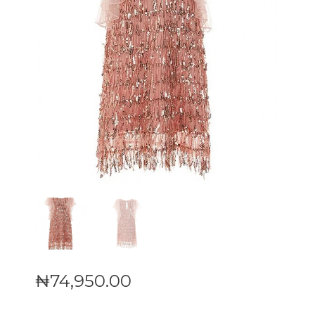
₦
74,950
.
00