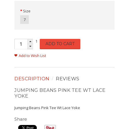
Size
7
1
ADD TO CART
Add to Wish List
DESCRIPTION
REVIEWS
JUMPING BEANS PINK TEE WT LACE
YOKE
Jumping Beans Pink Tee Wt Lace Yoke
Share