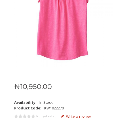
₦
10,950
.
00
Availability:
In Stock
Product Code:
KW1022270
Not yet rated
Write a review