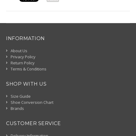
INFORMATION
About Us
Privacy Policy
Return Policy
Terms & Conditions
SHOP WITH US
Size Guide
Shoe Conversion Chart
Brands
CUSTOMER SERVICE
Delivery Information