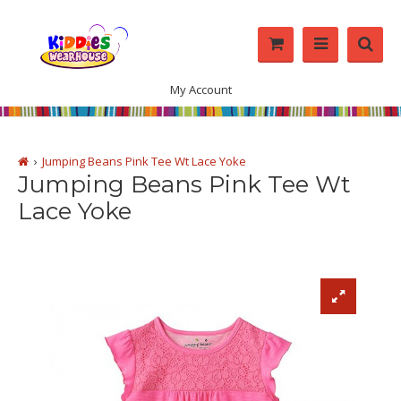
My Account
Jumping Beans Pink Tee Wt Lace Yoke
Jumping Beans Pink Tee Wt
Lace Yoke