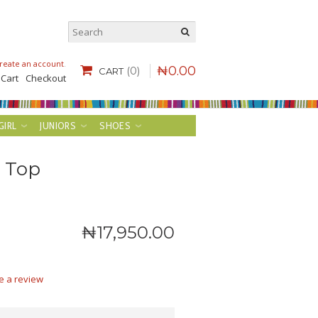
reate an account
.
₦
0
.
00
(0)
CART
 Cart
Checkout
GIRL
JUNIORS
SHOES
c Top
₦
17,950
.
00
e a review