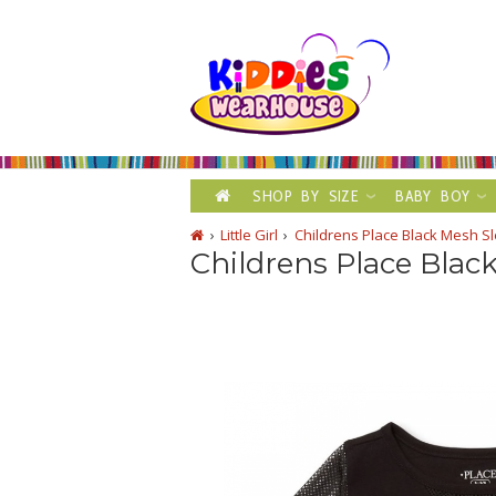
SHOP BY SIZE
BABY BOY
Little Girl
Childrens Place Black Mesh Sl
Childrens Place Blac