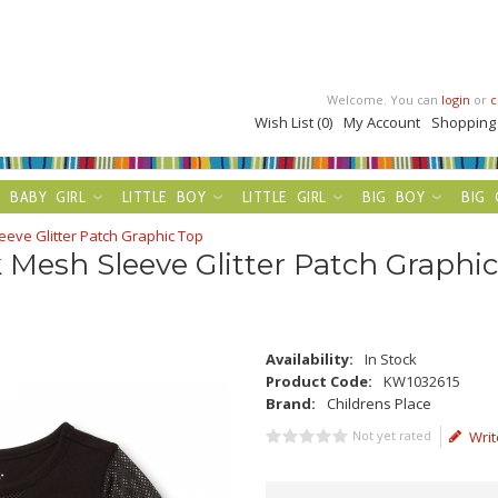
Welcome. You can
login
or
c
Wish List (0)
My Account
Shopping
BABY GIRL
LITTLE BOY
LITTLE GIRL
BIG BOY
BIG 
eeve Glitter Patch Graphic Top
k Mesh Sleeve Glitter Patch Graphi
Availability:
In Stock
Product Code:
KW1032615
Brand:
Childrens Place
Not yet rated
Writ