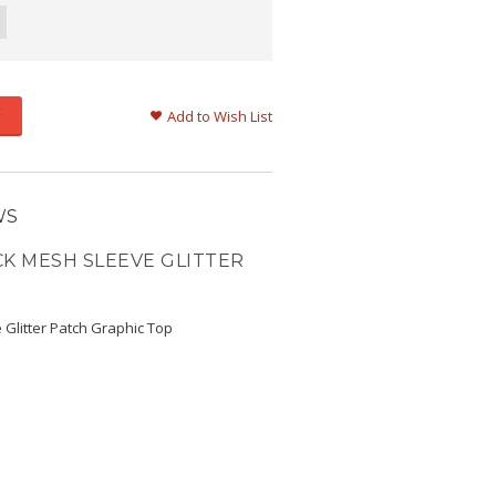
Add to Wish List
WS
CK MESH SLEEVE GLITTER
 Glitter Patch Graphic Top