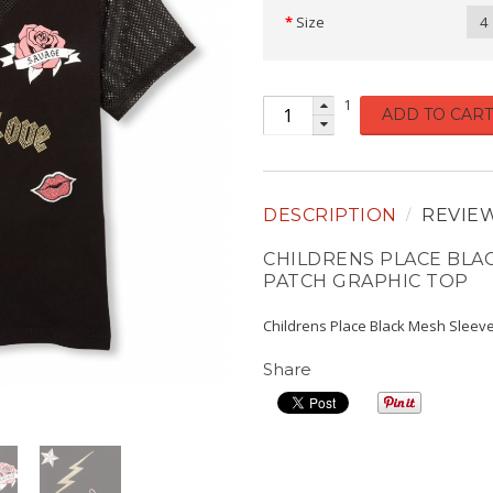
Size
4
1
ADD TO CART
DESCRIPTION
REVIE
CHILDRENS PLACE BLA
PATCH GRAPHIC TOP
Childrens Place Black Mesh Sleeve
Share