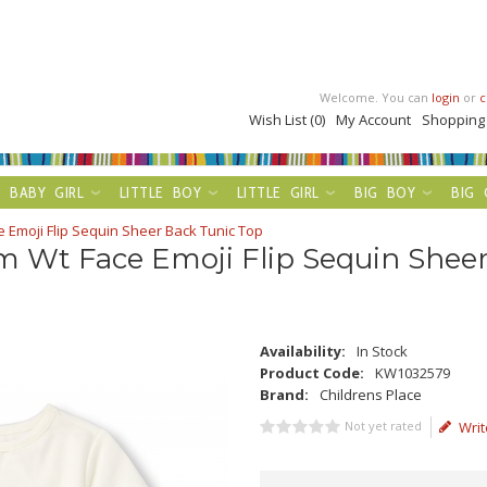
Welcome. You can
login
or
c
Wish List (0)
My Account
Shopping
BABY GIRL
LITTLE BOY
LITTLE GIRL
BIG BOY
BIG 
 Emoji Flip Sequin Sheer Back Tunic Top
m Wt Face Emoji Flip Sequin Shee
Availability:
In Stock
Product Code:
KW1032579
Brand:
Childrens Place
Not yet rated
Writ