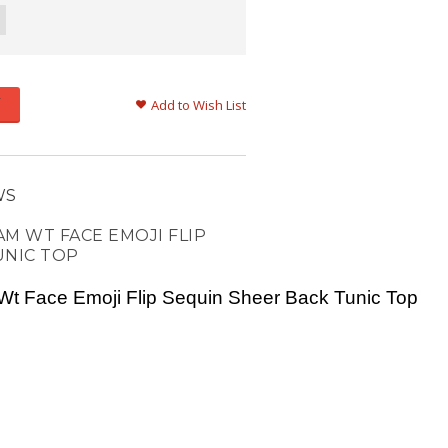
Add to Wish List
WS
M WT FACE EMOJI FLIP
UNIC TOP
Wt Face Emoji Flip Sequin Sheer Back Tunic Top