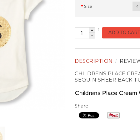
Size
4
1
ADD TO CART
DESCRIPTION
REVIE
CHILDRENS PLACE CREA
SEQUIN SHEER BACK T
Childrens Place Cream 
Share