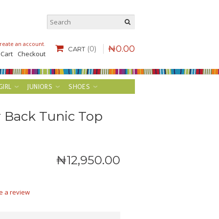
reate an account
.
₦
0
.
00
(0)
CART
 Cart
Checkout
GIRL
JUNIORS
SHOES
r Back Tunic Top
₦
12,950
.
00
e a review