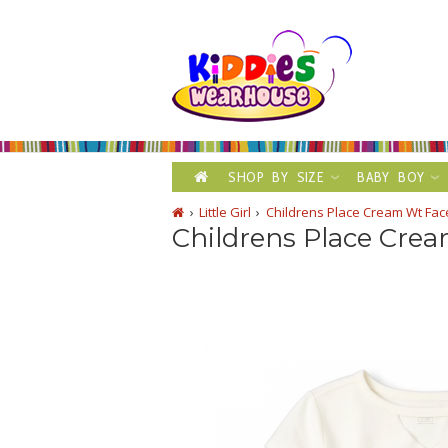
SHOP BY SIZE
BABY BOY
Little Girl
Childrens Place Cream Wt Face
Childrens Place Crea