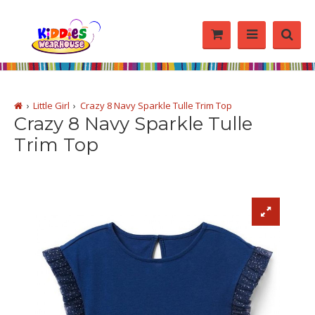
Little Girl
Crazy 8 Navy Sparkle Tulle Trim Top
Crazy 8 Navy Sparkle Tulle
Trim Top