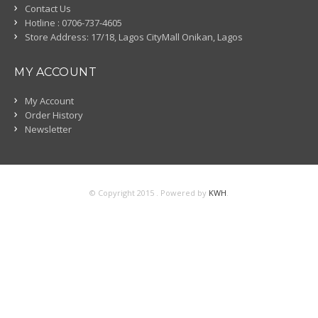
Contact Us
Hotline : 0706-737-4605
Store Address: 17/18, Lagos CityMall Onikan, Lagos
MY ACCOUNT
My Account
Order History
Newsletter
© Copyright 2015 . Powered by
KWH
.