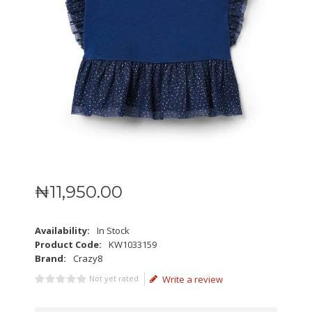
₦
11,950
.
00
Availability:
In Stock
Product Code:
KW1033159
Brand:
Crazy8
Not yet rated
Write a review