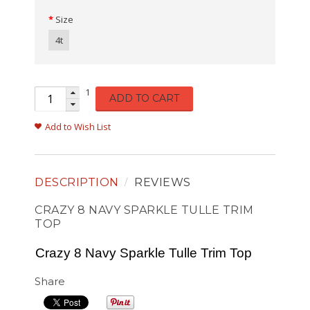
Size
4t
1
ADD TO CART
Add to Wish List
DESCRIPTION
REVIEWS
CRAZY 8 NAVY SPARKLE TULLE TRIM
TOP
Crazy 8 Navy Sparkle Tulle Trim Top
Share