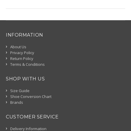
INFORMATION
About Us
Privacy Policy
Return Policy
Terms & Conditions
SHOP WITH US
Size Guide
Shoe Conversion Chart
Brands
CUSTOMER SERVICE
Delivery Information