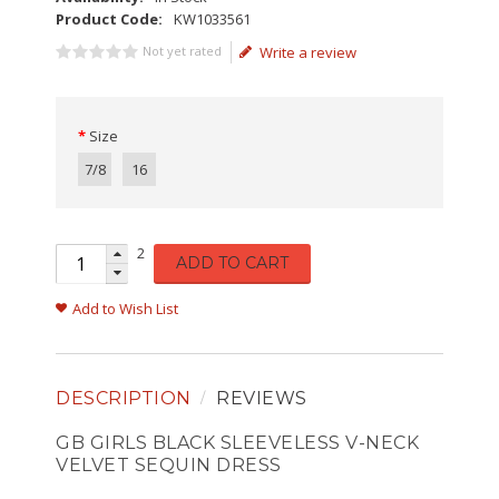
Product Code:
KW1033561
Not yet rated
Write a review
Size
7/8
16
2
ADD TO CART
Add to Wish List
DESCRIPTION
REVIEWS
GB GIRLS BLACK SLEEVELESS V-NECK
VELVET SEQUIN DRESS