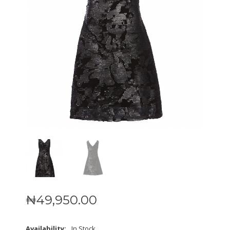
₦
49,950
.
00
Availability:
In Stock