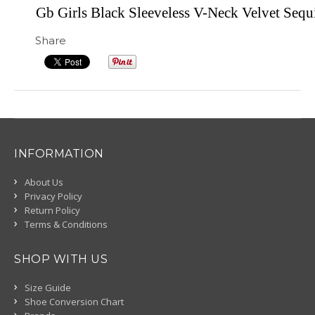
Gb Girls Black Sleeveless V-Neck Velvet Sequ
Share
INFORMATION
About Us
Privacy Policy
Return Policy
Terms & Conditions
SHOP WITH US
Size Guide
Shoe Conversion Chart