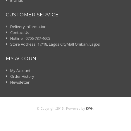
Brands
CUSTOMER SERVICE
Delivery Information
Contact Us
Hotline : 0706-737-4605
Store Address: 17/18, Lagos CityMall Onikan, Lagos
MY ACCOUNT
My Account
Order History
Newsletter
© Copyright 2015 . Powered by
KWH
.