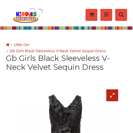
Little Girl
Gb Girls Black Sleeveless V-Neck Velvet Sequin Dress
Gb Girls Black Sleeveless V-
Neck Velvet Sequin Dress