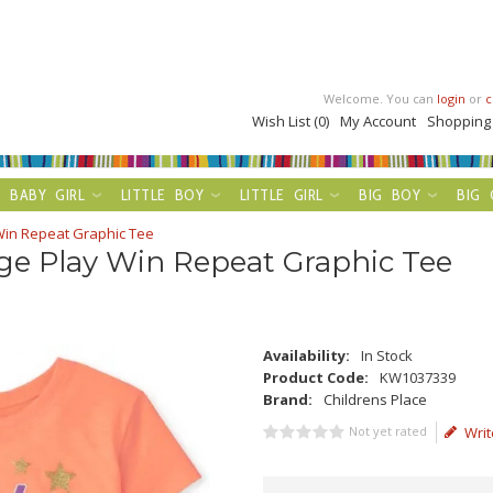
Welcome. You can
login
or
c
Wish List (0)
My Account
Shopping
BABY GIRL
LITTLE BOY
LITTLE GIRL
BIG BOY
BIG 
Win Repeat Graphic Tee
ge Play Win Repeat Graphic Tee
Availability:
In Stock
Product Code:
KW1037339
Brand:
Childrens Place
Not yet rated
Writ