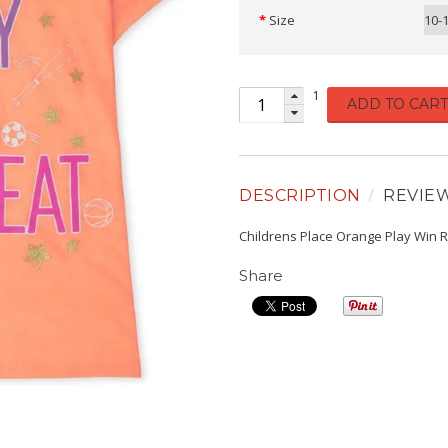
Size
10-
1
ADD TO CART
DESCRIPTION
REVIE
Childrens Place Orange Play Win 
Share