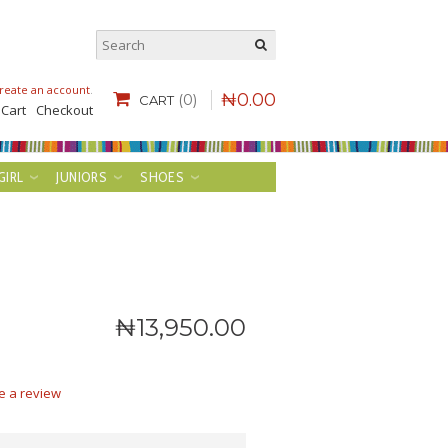
reate an account
.
₦
0
.
00
(0)
CART
 Cart
Checkout
GIRL
JUNIORS
SHOES
₦
13,950
.
00
e a review