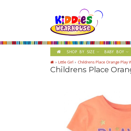
SHOP BY SIZE
BABY BOY
Little Girl
Childrens Place Orange Play 
Childrens Place Oran