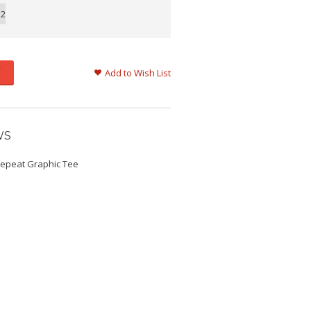
12
Add to Wish List
WS
Repeat Graphic Tee