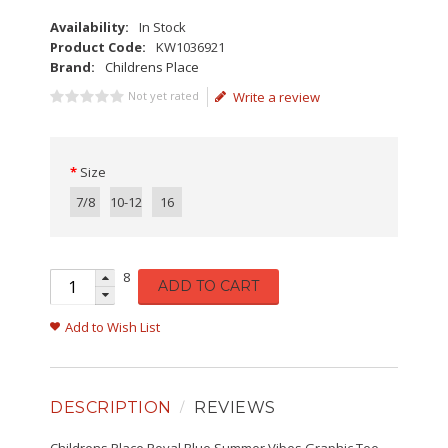
Availability:
In Stock
Product Code:
KW1036921
Brand:
Childrens Place
Not yet rated
Write a review
Size
7/8
10-12
16
8
ADD TO CART
Add to Wish List
DESCRIPTION
REVIEWS