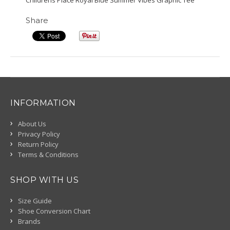
Childrens Place Royal Blue Summer Vibes Graphic Tee
Share
INFORMATION
About Us
Privacy Policy
Return Policy
Terms & Conditions
SHOP WITH US
Size Guide
Shoe Conversion Chart
Brands