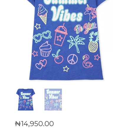
₦
14,950
.
00