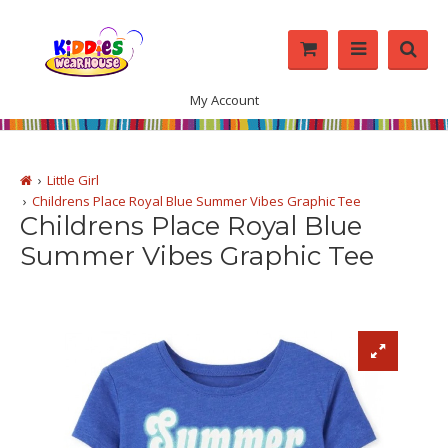
My Account
Little Girl
Childrens Place Royal Blue Summer Vibes Graphic Tee
Childrens Place Royal Blue
Summer Vibes Graphic Tee