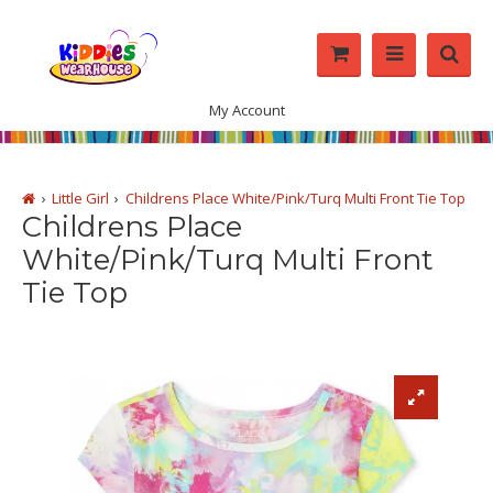
My Account
Little Girl
Childrens Place White/Pink/Turq Multi Front Tie Top
Childrens Place
White/Pink/Turq Multi Front
Tie Top