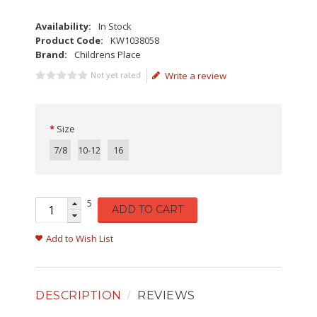
Availability:
In Stock
Product Code:
KW1038058
Brand:
Childrens Place
Not yet rated
Write a review
Size
7/8
10-12
16
5
ADD TO CART
Add to Wish List
DESCRIPTION
REVIEWS