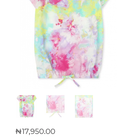
₦
17,950
.
00