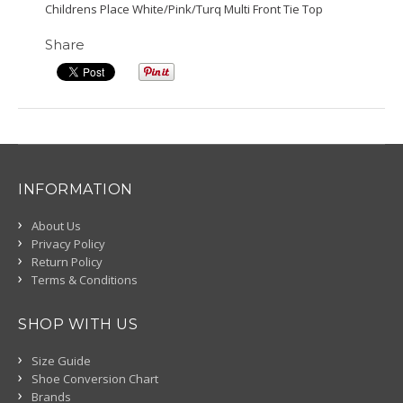
Childrens Place White/Pink/Turq Multi Front Tie Top
Share
INFORMATION
About Us
Privacy Policy
Return Policy
Terms & Conditions
SHOP WITH US
Size Guide
Shoe Conversion Chart
Brands