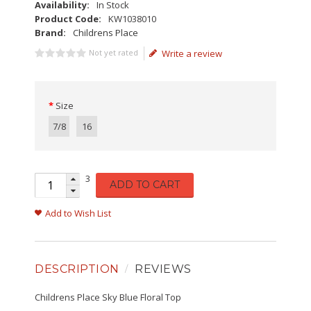
Availability:
In Stock
Product Code:
KW1038010
Brand:
Childrens Place
Not yet rated
Write a review
Size
7/8
16
3
ADD TO CART
Add to Wish List
DESCRIPTION
REVIEWS
Childrens Place Sky Blue Floral Top