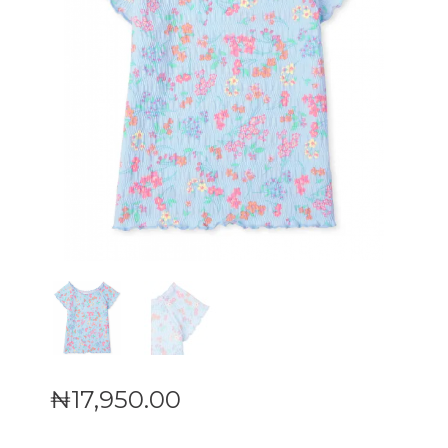
₦
17,950
.
00