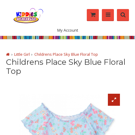
My Account
Little Girl
Childrens Place Sky Blue Floral Top
Childrens Place Sky Blue Floral
Top