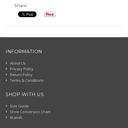
Share
INFORMATION
About Us
Privacy Policy
Return Policy
Terms & Conditions
SHOP WITH US
Size Guide
Shoe Conversion Chart
Brands