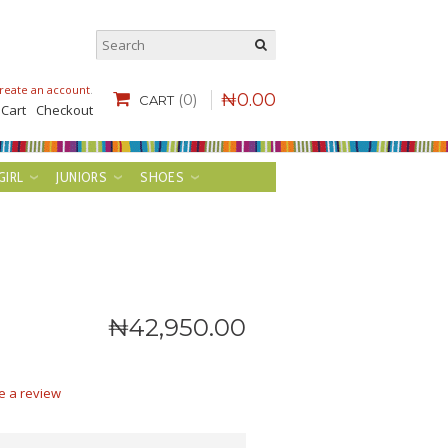
reate an account
.
₦
0
.
00
(0)
CART
 Cart
Checkout
GIRL
JUNIORS
SHOES
₦
42,950
.
00
e a review