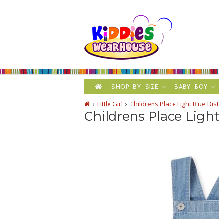
SHOP BY SIZE
BABY BOY
Little Girl
Childrens Place Light Blue Di
Childrens Place Ligh