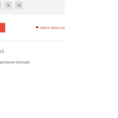
7
8
10
Add to Wish List
WS
sed Denim Shortalls