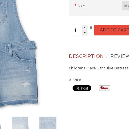
Size
6/
6
ADD TO CART
DESCRIPTION
REVIE
Childrens Place Light Blue Distres
Share