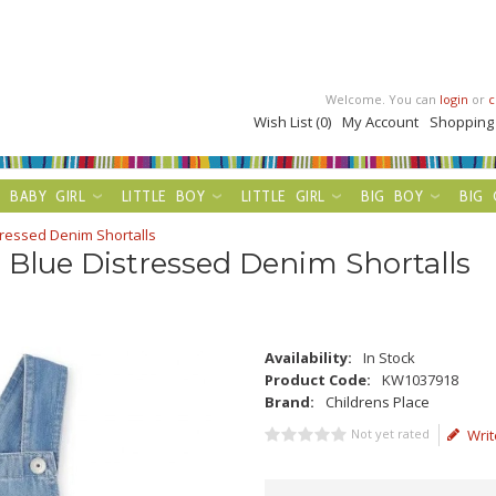
Welcome. You can
login
or
c
Wish List (0)
My Account
Shopping
BABY GIRL
LITTLE BOY
LITTLE GIRL
BIG BOY
BIG 
stressed Denim Shortalls
t Blue Distressed Denim Shortalls
Availability:
In Stock
Product Code:
KW1037918
Brand:
Childrens Place
Not yet rated
Writ