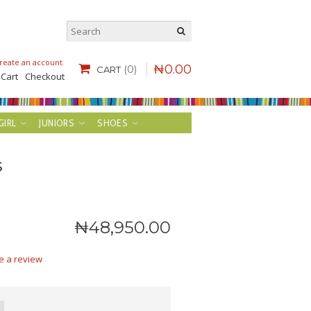
reate an account
.
₦
0
.
00
(0)
CART
 Cart
Checkout
GIRL
JUNIORS
SHOES
s
₦
48,950
.
00
e a review