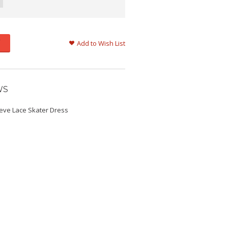
Add to Wish List
WS
eeve Lace Skater Dress