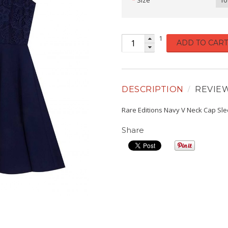
Size
10
1
ADD TO CART
DESCRIPTION
REVIE
Rare Editions Navy V Neck Cap Sl
Share