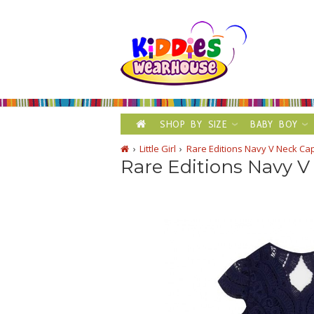
SHOP BY SIZE
BABY BOY
Little Girl
Rare Editions Navy V Neck Ca
Rare Editions Navy V