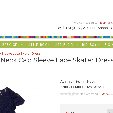
Welcome. You can
login
or
c
Wish List (0)
My Account
Shopping
BABY GIRL
LITTLE BOY
LITTLE GIRL
BIG BOY
BIG 
p Sleeve Lace Skater Dress
 Neck Cap Sleeve Lace Skater Dres
Availability:
In Stock
Product Code:
KW1038231
Not yet rated
Writ