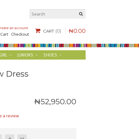
reate an account
.
₦
0
.
00
(0)
CART
 Cart
Checkout
GIRL
JUNIORS
SHOES
w Dress
₦
52,950
.
00
e a review