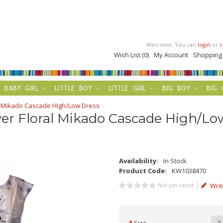
Welcome. You can
login
or
c
Wish List (0)
My Account
Shopping
BABY GIRL
LITTLE BOY
LITTLE GIRL
BIG BOY
BIG 
al Mikado Cascade High/Low Dress
ver Floral Mikado Cascade High/Lo
Availability:
In Stock
Product Code:
KW1038470
Not yet rated
Writ