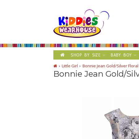
SHOP BY SIZE
BABY BOY
Little Girl
Bonnie Jean Gold/Silver Flor
Bonnie Jean Gold/Sil