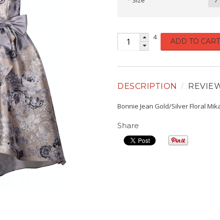
Size
7
4
ADD TO CART
DESCRIPTION
REVIE
Bonnie Jean Gold/Silver Floral M
Share