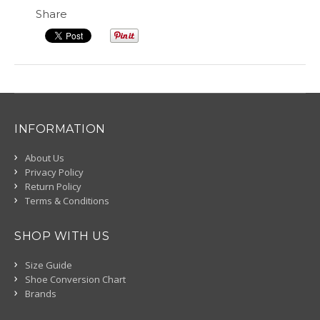
Share
INFORMATION
About Us
Privacy Policy
Return Policy
Terms & Conditions
SHOP WITH US
Size Guide
Shoe Conversion Chart
Brands