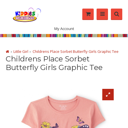
My Account
Little Girl
Childrens Place Sorbet Butterfly Girls Graphic Tee
Childrens Place Sorbet
Butterfly Girls Graphic Tee