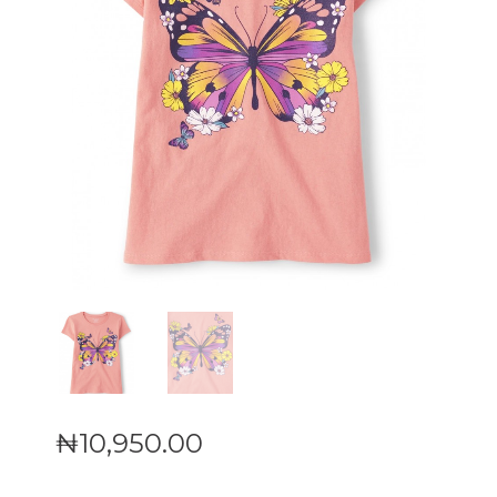
₦
10,950
.
00