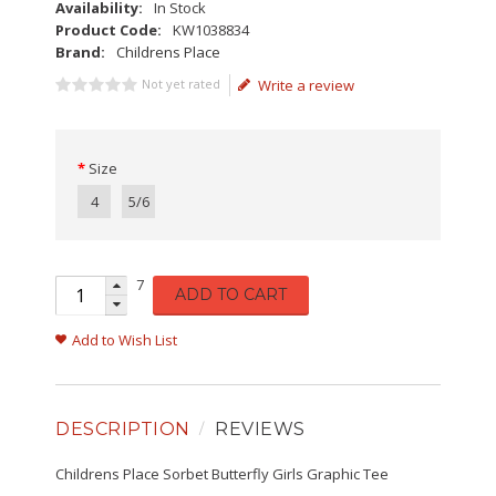
Availability:
In Stock
Product Code:
KW1038834
Brand:
Childrens Place
Not yet rated
Write a review
Size
4
5/6
7
ADD TO CART
Add to Wish List
DESCRIPTION
REVIEWS
Childrens Place Sorbet Butterfly Girls Graphic Tee