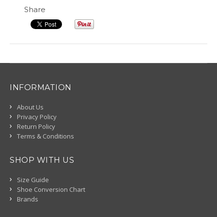
Share
INFORMATION
About Us
Privacy Policy
Return Policy
Terms & Conditions
SHOP WITH US
Size Guide
Shoe Conversion Chart
Brands