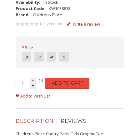
Availability:
In Stock
Product Code:
KW1038818
Brand:
Childrens Place
Not yet rated
Write a review
Size
2t
3t
4t
5
14
ADD TO CART
Add to Wish List
DESCRIPTION
REVIEWS
Childrens Place Cherry Paris Girls Graphic Tee