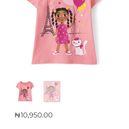
₦
10,950
.
00