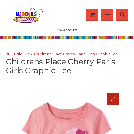
My Account
Little Girl
Childrens Place Cherry Paris Girls Graphic Tee
Childrens Place Cherry Paris
Girls Graphic Tee