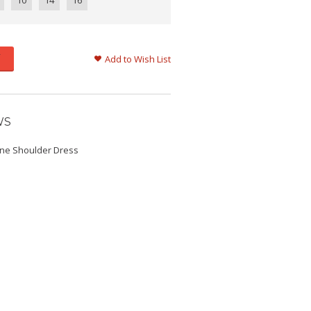
10
14
16
Add to Wish List
WS
One Shoulder Dress