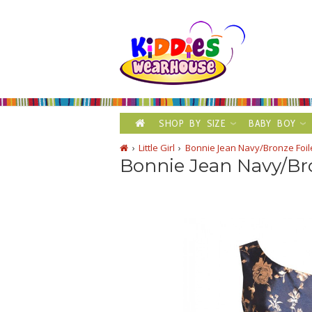
SHOP BY SIZE
BABY BOY
Little Girl
Bonnie Jean Navy/Bronze Foi
Bonnie Jean Navy/Br