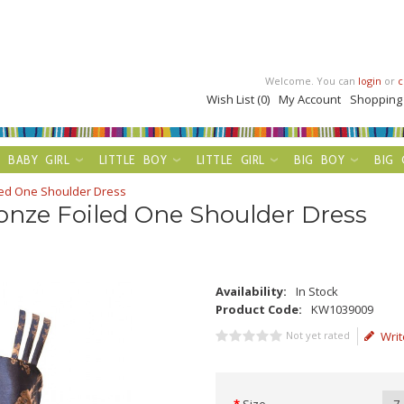
Welcome. You can
login
or
c
Wish List (0)
My Account
Shopping
BABY GIRL
LITTLE BOY
LITTLE GIRL
BIG BOY
BIG 
led One Shoulder Dress
onze Foiled One Shoulder Dress
Availability:
In Stock
Product Code:
KW1039009
Not yet rated
Writ