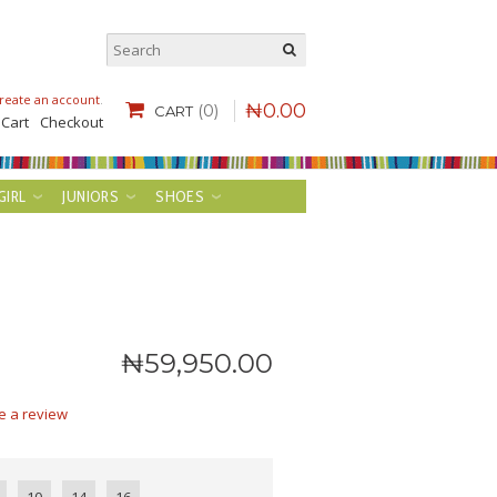
reate an account
.
₦
0
.
00
(0)
CART
 Cart
Checkout
GIRL
JUNIORS
SHOES
₦
59,950
.
00
e a review