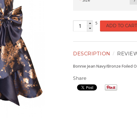
Size
7
5
ADD TO CART
DESCRIPTION
REVIE
Bonnie Jean Navy/Bronze Foiled 
Share