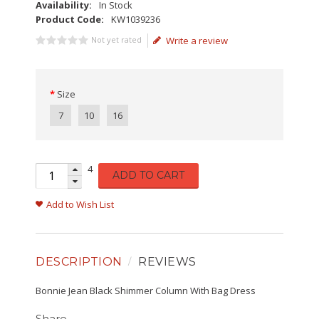
Availability:
In Stock
Product Code:
KW1039236
Not yet rated
Write a review
Size
7
10
16
4
ADD TO CART
Add to Wish List
DESCRIPTION
REVIEWS
Bonnie Jean Black Shimmer Column With Bag Dress
Share