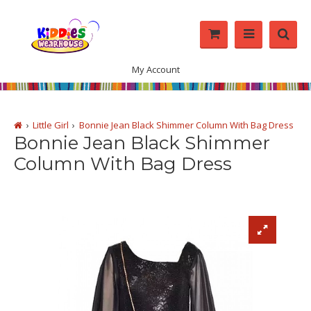
My Account
Little Girl
Bonnie Jean Black Shimmer Column With Bag Dress
Bonnie Jean Black Shimmer
Column With Bag Dress