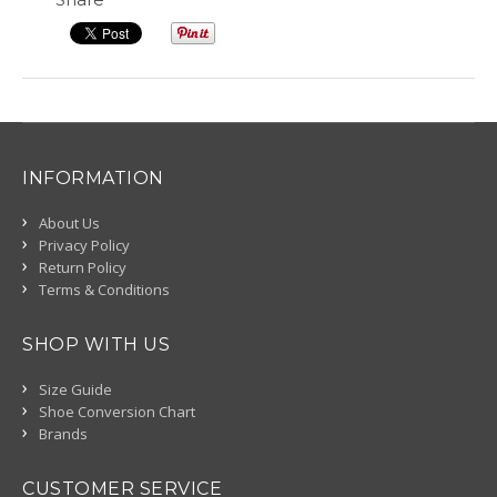
INFORMATION
About Us
Privacy Policy
Return Policy
Terms & Conditions
SHOP WITH US
Size Guide
Shoe Conversion Chart
Brands
CUSTOMER SERVICE