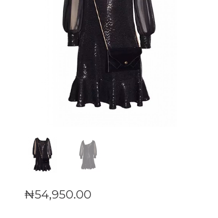
₦
54,950
.
00